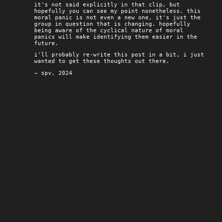
it's not said explicitly in that clip, but
hopefully you can see my point nonetheless. this
moral panic is not even a new one, it's just the
group in question that is changing. hopefully
being aware of the cyclical nature of moral
panics will make identifying them easier in the
future.
i'll probably re-write this post in a bit, i just
wanted to get these thoughts out there.
~ spv, 2024