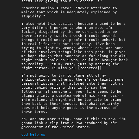
seems like giving too much credit. :P
remember Hanlon's razor. "Never attribute to
malice that which is adequately explained by
stupidity."
i also hold this position because i used to be a
very different person to who i am now. i'm
fucking disgusted by the person i used to be --
there are many tweets i wish i could unsend,
things i could unsay, people i could unhurt. but
in real life, it's not that easy. i've been
trying to right my wrongs where i can, and some
of that involves things like this post. it gives
me hope though that someone as far along the alt-
right rabbit hole as i was, could be brought back
to reality -- in my case, just by meeting the
right person. (i miss you [redacted])
i'm not going to try to blame all of my
indiscretions on others, there's certainly some
personal issues that factored into them. but my
point behind writing this is to say the
following. if someone in your life seems to be
slipping into a complex web of mis - (or dis) -
information, it might not be too late to bring
them back to their senses. but what certainly
does not help anyone good, is the overuse of
these terms.
oh, and one more thing. none of this is new. i'm
gonna link a clip from a PSA produced
by the
government of the United States
.
god help us