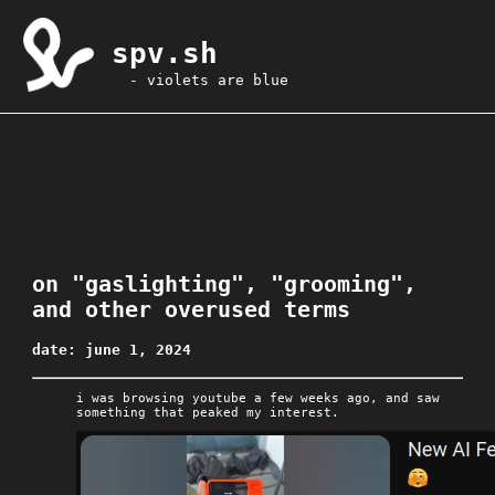
spv.sh
- violets are blue
on "gaslighting", "grooming",
and other overused terms
date: june 1, 2024
i was browsing youtube a few weeks ago, and saw
something that peaked my interest.