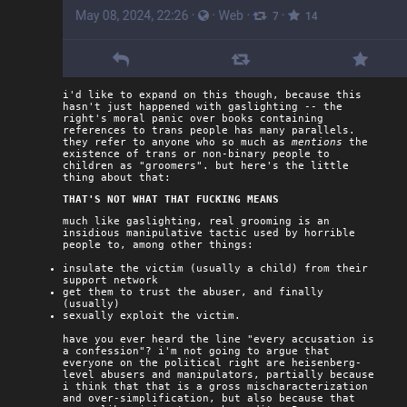
i'd like to expand on this though, because this
hasn't just happened with gaslighting -- the
right's moral panic over books containing
references to trans people has many parallels.
they refer to anyone who so much as
mentions
the
existence of trans or non-binary people to
children as "groomers". but here's the little
thing about that:
THAT'S NOT WHAT THAT FUCKING MEANS
much like gaslighting, real grooming is an
insidious manipulative tactic used by horrible
people to, among other things:
insulate the victim (usually a child) from their
support network
get them to trust the abuser, and finally
(usually)
sexually exploit the victim.
have you ever heard the line "every accusation is
a confession"? i'm not going to argue that
everyone on the political right are heisenberg-
level abusers and manipulators, partially because
i think that that is a gross mischaracterization
and over-simplification, but also because that