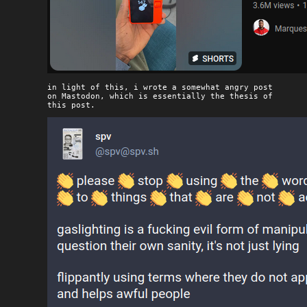
in light of this, i wrote a somewhat angry post
on Mastodon, which is essentially the thesis of
this post.