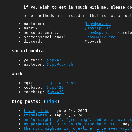
if you wish to get in touch with me, please do
other methods are listed if that is not an opt
mastodon:
@spv@spv.sh
matrix:
@spv:spv.sh
personal email:
spv@spv.sh
(prefer
professional email:
spv@w212.org
discord: @spv.sh
social media
youtube:
@spv420
mastodon:
@spv@spv.sh
work
cgit:
git.w212.org
keybase:
@spv420
codeberg:
@spv420
blog posts: (
link
)
living foss
- june 24, 2025
stimulants
- sep 21, 2024
on "gaslighting", "grooming", and other overus
my perpetual notes on the PinePhone Pro
- may 
the most nightmarish one-liner i've ever writt