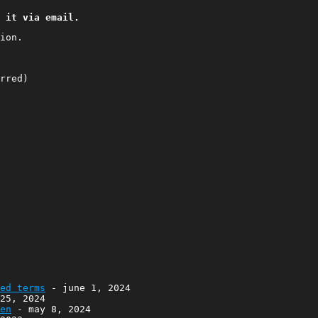
 it via email.
ion.
red)
ed terms
- june 1, 2024
25, 2024
en
- may 8, 2024