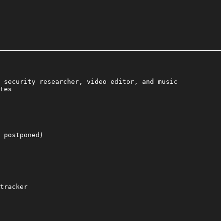
 security researcher, video editor, and music
tes
 postponed)
tracker