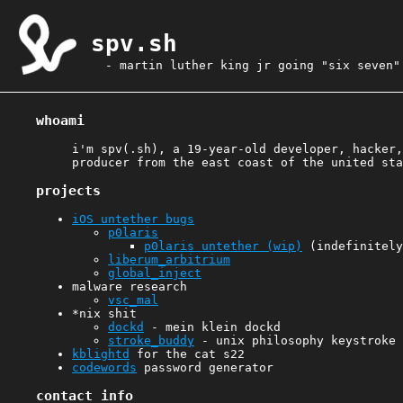
spv.sh
- martin luther king jr going "six seven"
whoami
i'm spv(.sh), a 19-year-old developer, hacker,
producer from the east coast of the united sta
projects
iOS untether bugs
p0laris
p0laris untether (wip)
(indefinitely
liberum_arbitrium
global_inject
malware research
vsc_mal
*nix shit
dockd
- mein klein dockd
stroke_buddy
- unix philosophy keystroke 
kblightd
for the cat s22
codewords
password generator
contact info