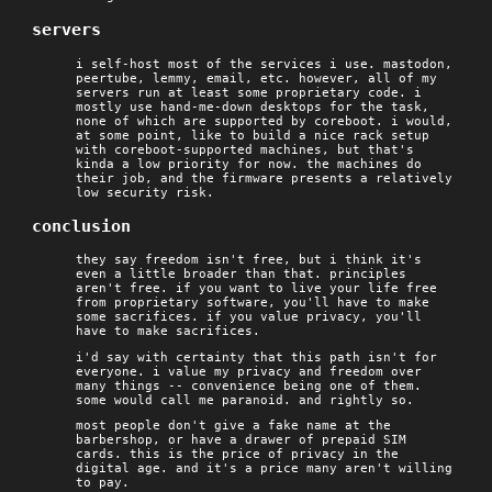
servers
i self-host most of the services i use. mastodon,
peertube, lemmy, email, etc. however, all of my
servers run at least some proprietary code. i
mostly use hand-me-down desktops for the task,
none of which are supported by coreboot. i would,
at some point, like to build a nice rack setup
with coreboot-supported machines, but that's
kinda a low priority for now. the machines do
their job, and the firmware presents a relatively
low security risk.
conclusion
they say freedom isn't free, but i think it's
even a little broader than that. principles
aren't free. if you want to live your life free
from proprietary software, you'll have to make
some sacrifices. if you value privacy, you'll
have to make sacrifices.
i'd say with certainty that this path isn't for
everyone. i value my privacy and freedom over
many things -- convenience being one of them.
some would call me paranoid. and rightly so.
most people don't give a fake name at the
barbershop, or have a drawer of prepaid SIM
cards. this is the price of privacy in the
digital age. and it's a price many aren't willing
to pay.