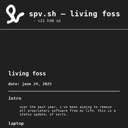
spv.sh — living foss
- c21 h30 o2
living foss
date: june 24, 2025
intro
over the past year, i've been aiming to remove
all proprietary software from my life. this is a
status update, of sorts.
laptop