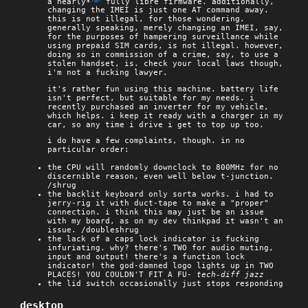
a nearly*
fully libre firmware. additionally,
changing the IMEI is just one AT command away.
this is not illegal, for those wondering.
generally speaking, merely changing an IMEI, say,
for the purposes of hampering surveillance while
using prepaid SIM cards, is not illegal. however,
doing so in commission of a crime, say, to use a
stolen handset, is. check your local laws though,
i'm not a fucking lawyer.
it's rather fun using this machine. battery life
isn't perfect, but suitable for my needs. i
recently purchased an inverter for my vehicle,
which helps. i keep it ready with a charger in my
car, so any time i drive i get to top up too.
i do have a few complaints, though. in no
particular order:
the CPU will randomly downclock to 800MHz for no
discernible reason, even well below t-junction.
/shrug
the backlit keyboard only sorta works. i had to
jerry-rig it with duct-tape to make a "proper"
connection. i think this may just be an issue
with my board, as on my dev thinkpad it wasn't an
issue. /doubleshrug
the lack of a caps lock indicator is fucking
infuriating. why? there's TWO for audio muting,
input and output! there's a function lock
indicator! the god-damned logo lights up in TWO
PLACES! YOU COULDN'T FIT A FU-
tech-diff jazz
the lid switch occasionally just stops responding
desktop