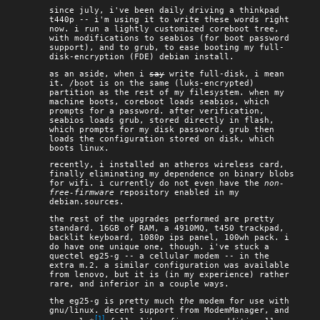
since july, i've been daily driving a thinkpad
t440p -- i'm using it to write these words right
now. i run a lightly customized coreboot tree,
with modifications to seabios (for boot password
support), and to grub, to ease booting my full-
disk-encryption (FDE) debian install.
as an aside, when i
say
write full-disk, i mean
it. /boot is on the same (luks-encrypted)
partition as the rest of my filesystem. when my
machine boots, coreboot loads seabios, which
prompts for a password. after verification,
seabios loads grub, stored directly in flash,
which prompts for my disk password. grub then
loads the configuration stored on disk, which
boots linux.
recently, i installed an atheros wireless card,
finally eliminating my dependence on binary blobs
for wifi. i currently do not even have the
non-
free-firmware
repository enabled in my
debian.sources.
the rest of the upgrades performed are pretty
standard. 16GB of RAM, a 4910MQ, t450 trackpad,
backlit keyboard, 1080p ips panel, 100wh pack. i
do have one unique one, though. i've stuck a
quectel eg25-g -- a cellular modem -- in the
extra m.2. a similar configuration was available
from lenovo, but it is (in my experience) rather
rare, and inferior in a couple ways.
the eg25-g is pretty much
the
modem for use with
gnu/linux. decent support from ModemManager, and
[1]