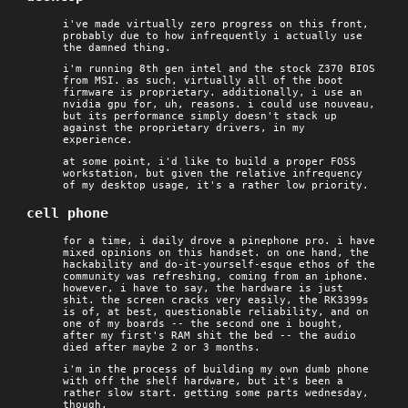
i've made virtually zero progress on this front,
probably due to how infrequently i actually use
the damned thing.
i'm running 8th gen intel and the stock Z370 BIOS
from MSI. as such, virtually all of the boot
firmware is proprietary. additionally, i use an
nvidia gpu for, uh, reasons. i could use nouveau,
but its performance simply doesn't stack up
against the proprietary drivers, in my
experience.
at some point, i'd like to build a proper FOSS
workstation, but given the relative infrequency
of my desktop usage, it's a rather low priority.
cell phone
for a time, i daily drove a pinephone pro. i have
mixed opinions on this handset. on one hand, the
hackability and do-it-yourself-esque ethos of the
community was refreshing, coming from an iphone.
however, i have to say, the hardware is just
shit. the screen cracks very easily, the RK3399s
is of, at best, questionable reliability, and on
one of my boards -- the second one i bought,
after my first's RAM shit the bed -- the audio
died after maybe 2 or 3 months.
i'm in the process of building my own dumb phone
with off the shelf hardware, but it's been a
rather slow start. getting some parts wednesday,
though.